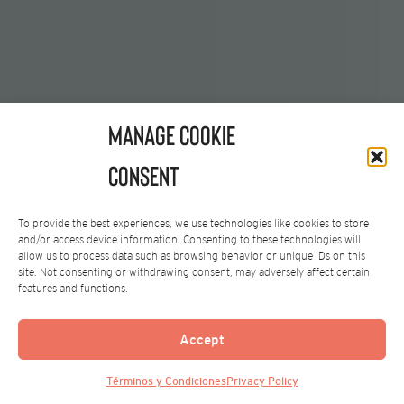
Manage Cookie
Consent
To provide the best experiences, we use technologies like cookies to store
and/or access device information. Consenting to these technologies will
allow us to process data such as browsing behavior or unique IDs on this
site. Not consenting or withdrawing consent, may adversely affect certain
features and functions.
Accept
Términos y Condiciones
Privacy Policy