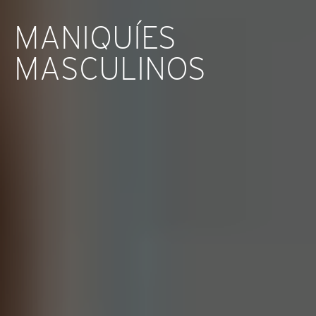
MANIQUÍES
MASCULINOS