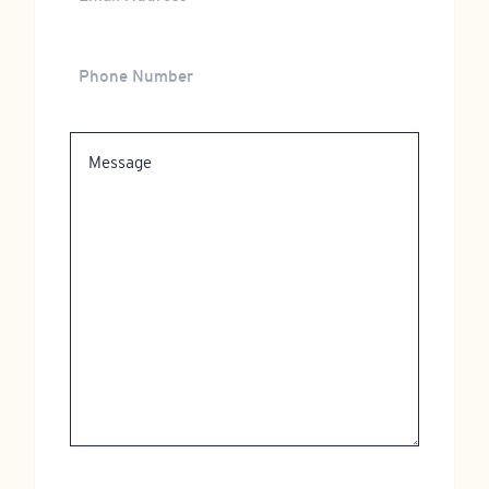
Address
Phone
Number
Message