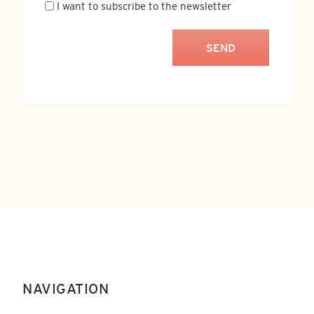
Newsletter
I want to subscribe to the newsletter
NAVIGATION