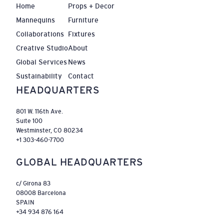
Home
Props + Decor
Mannequins
Furniture
Collaborations
Fixtures
Creative Studio
About
Global Services
News
Sustainability
Contact
HEADQUARTERS
801 W. 116th Ave.
Suite 100
Westminster, CO 80234
+1 303-460-7700
GLOBAL HEADQUARTERS
c/ Girona 83
08008 Barcelona
SPAIN
+34 934 876 164