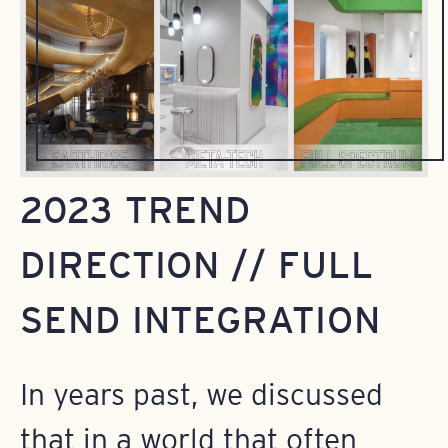
2023 TREND
DIRECTION // FULL
SEND INTEGRATION
In years past, we discussed
that in a world that often