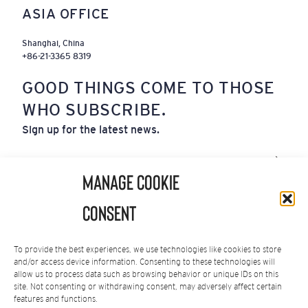
ASIA OFFICE
Shanghai, China
+86-21-3365 8319
GOOD THINGS COME TO THOSE
WHO SUBSCRIBE.
Sign up for the latest news.
Email
(Required)
Manage Cookie
By subscribing you agree to our
Privacy Policy
.
Consent
You can unsubscribe at any time.
To provide the best experiences, we use technologies like cookies to store
and/or access device information. Consenting to these technologies will
allow us to process data such as browsing behavior or unique IDs on this
site. Not consenting or withdrawing consent, may adversely affect certain
Privacy Policy
|
Terms of Service
features and functions.