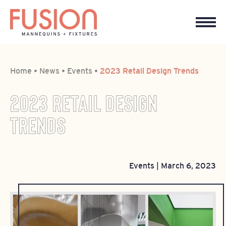
Home
•
News
•
Events
•
2023 Retail Design Trends
2023 RETAIL DESIGN
TRENDS
Events
|
March 6, 2023