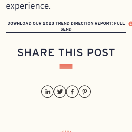
experience.
DOWNLOAD OUR 2023 TREND DIRECTION REPORT: FULL
SEND
SHARE THIS POST