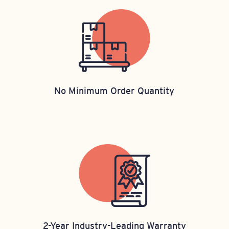
No Minimum Order Quantity
2-Year Industry-Leading Warranty​