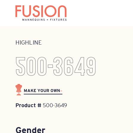
Home
•
Mannequins
•
Highline
•
500-3649
HIGHLINE
500-3649
MAKE YOUR OWN
Product #
500-3649
Gender