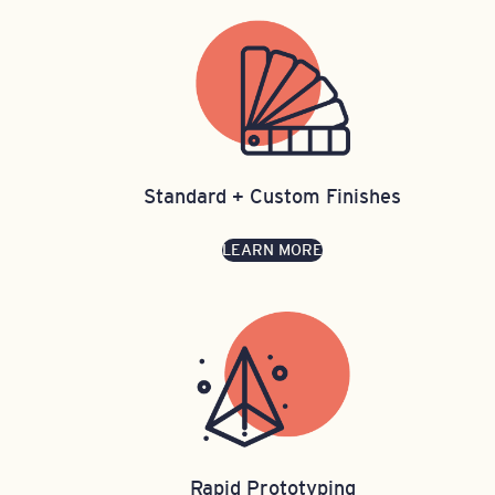
Standard + Custom Finishes
LEARN MORE
Rapid Prototyping