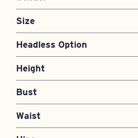
Size
Headless Option
Height
Bust
Waist