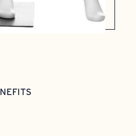
NEFITS