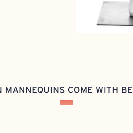
N MANNEQUINS COME WITH BE