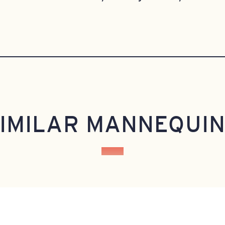
IMILAR MANNEQUI