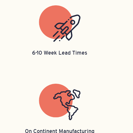
6-10 Week Lead Times
On Continent Manufacturing