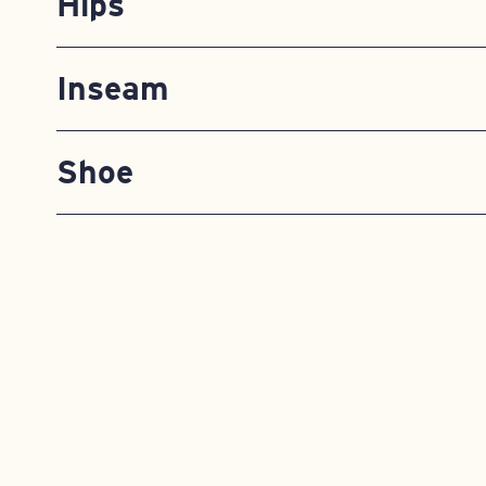
Hips
Inseam
Shoe