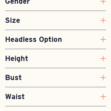
Gender
Size
Headless Option
Height
Bust
Waist