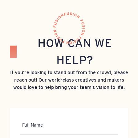
HOW CAN WE
HELP?
If you’re looking to stand out from the crowd, please
reach out! Our world-class creatives and makers
would love to help bring your team’s vision to life.
Full
Name