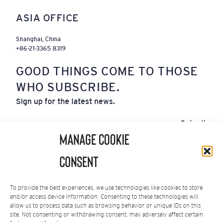
ASIA OFFICE
Shanghai, China
+86-21-3365 8319
GOOD THINGS COME TO THOSE
WHO SUBSCRIBE.
Sign up for the latest news.
Email
Submit
(Required)
Manage Cookie
By subscribing you agree to our
Privacy Policy
.
Consent
You can unsubscribe at any time.
To provide the best experiences, we use technologies like cookies to store
and/or access device information. Consenting to these technologies will
allow us to process data such as browsing behavior or unique IDs on this
site. Not consenting or withdrawing consent, may adversely affect certain