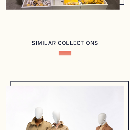
SIMILAR COLLECTIONS