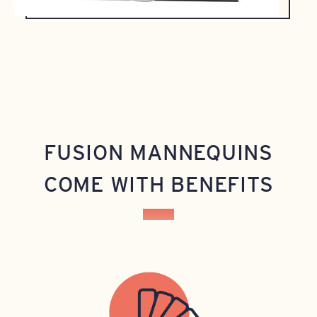
FUSION MANNEQUINS
COME WITH BENEFITS