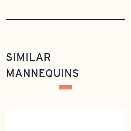
SIMILAR
MANNEQUINS