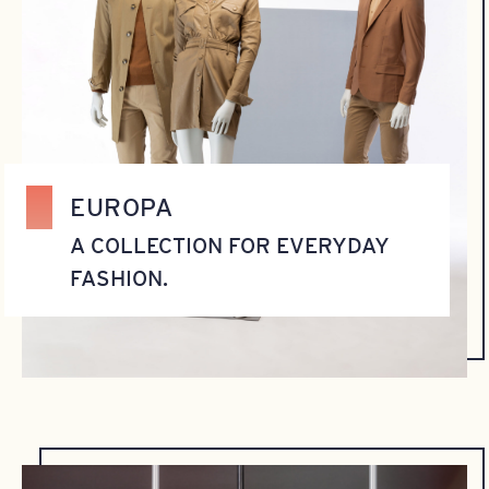
EUROPA
A COLLECTION FOR EVERYDAY
FASHION.