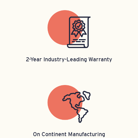
2-Year Industry-Leading Warranty​
On Continent Manufacturing