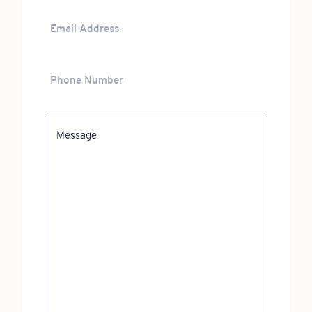
Email
Address
Phone
Number
Message