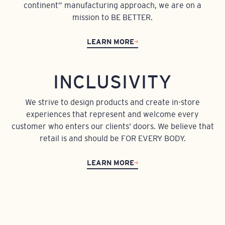
continent” manufacturing approach, we are on a
mission to BE BETTER.
LEARN MORE
INCLUSIVITY
We strive to design products and create in-store
experiences that represent and welcome every
customer who enters our clients’ doors. We believe that
retail is and should be FOR EVERY BODY.
LEARN MORE