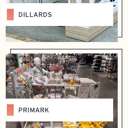
DILLARDS
PRIMARK