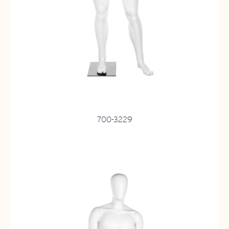
700-3229