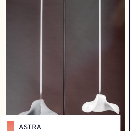
ASTRA