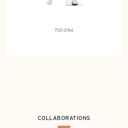
700-3194
COLLABORATIONS