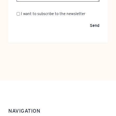
Newsletter
I want to subscribe to the newsletter
Send
NAVIGATION