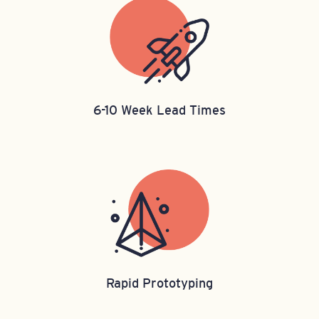
6-10 Week Lead Times
Rapid Prototyping