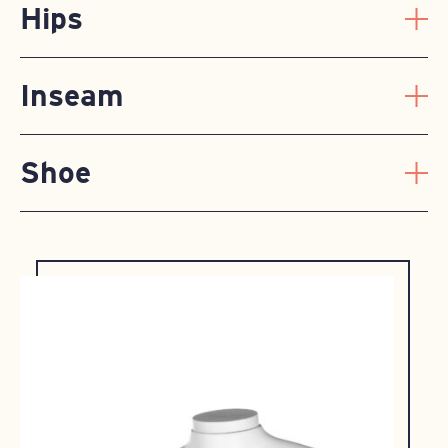
Hips
Inseam
Shoe