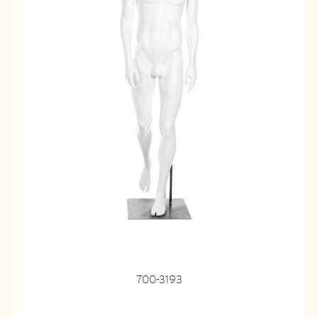
700-3193