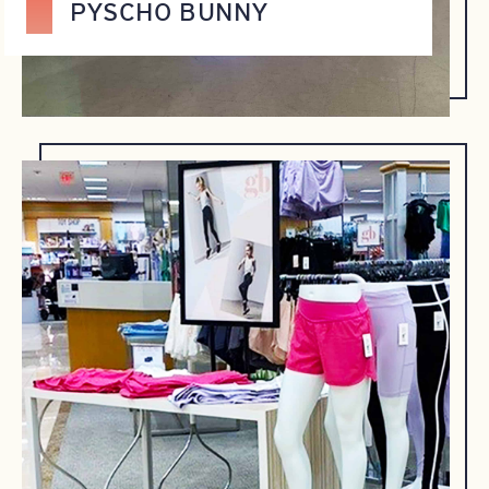
PYSCHO BUNNY