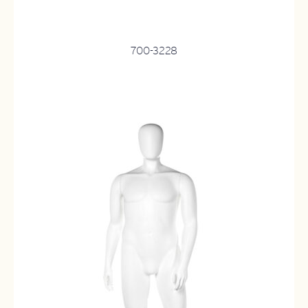
700-3228