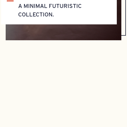
A MINIMAL FUTURISTIC
COLLECTION.