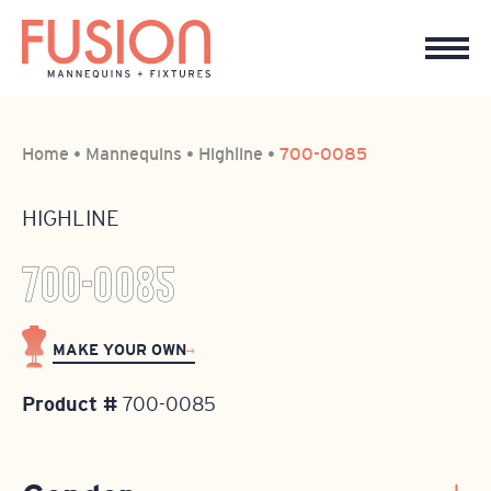
Home
•
Mannequins
•
Highline
•
700-0085
HIGHLINE
700-0085
MAKE YOUR OWN
Product #
700-0085