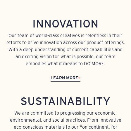
INNOVATION
Our team of world-class creatives is relentless in their
efforts to drive innovation across our product offerings.
With a deep understanding of current capabilities and
an exciting vision for what is possible, our team
embodies what it means to DO MORE.
LEARN MORE
SUSTAINABILITY
We are committed to progressing our economic,
environmental, and social practices. From innovative
eco-conscious materials to our “on continent, for