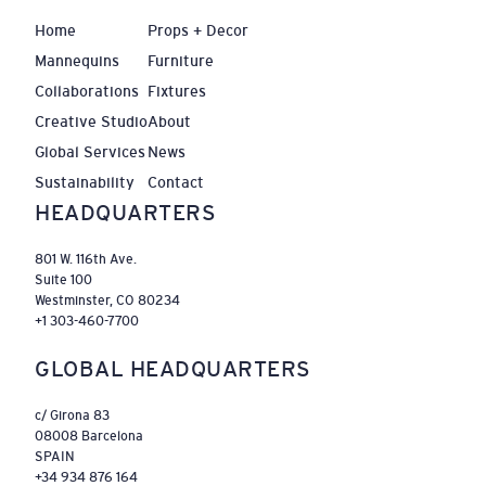
Home
Props + Decor
Mannequins
Furniture
Collaborations
Fixtures
Creative Studio
About
Global Services
News
Sustainability
Contact
HEADQUARTERS
801 W. 116th Ave.
Suite 100
Westminster, CO 80234
+1 303-460-7700
GLOBAL HEADQUARTERS
c/ Girona 83
08008 Barcelona
SPAIN
+34 934 876 164