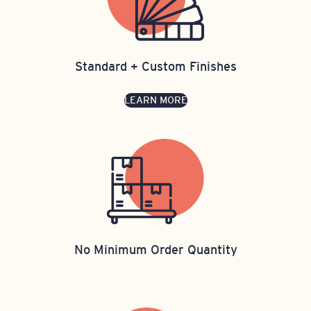
Standard + Custom Finishes
LEARN MORE
No Minimum Order Quantity