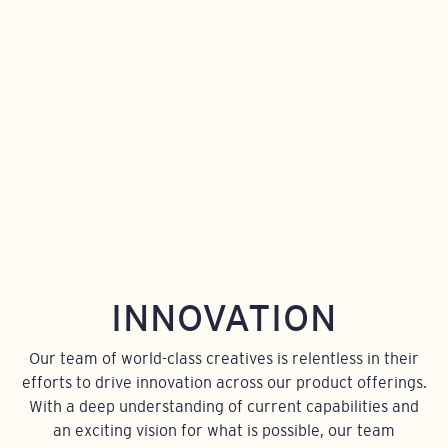
INNOVATION
Our team of world-class creatives is relentless in their
efforts to drive innovation across our product offerings.
With a deep understanding of current capabilities and
an exciting vision for what is possible, our team