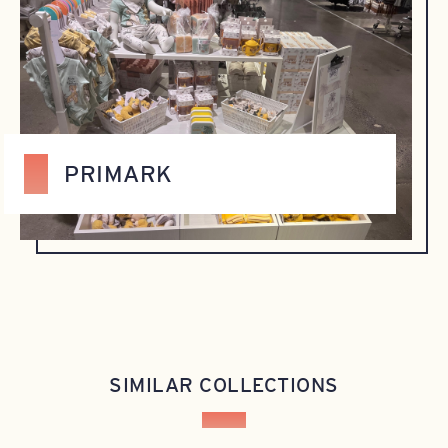
PRIMARK
SIMILAR COLLECTIONS