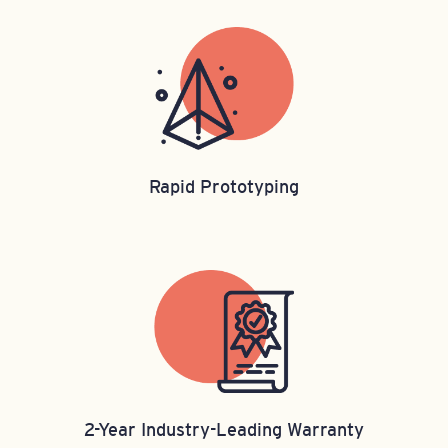
Rapid Prototyping
2-Year Industry-Leading Warranty​