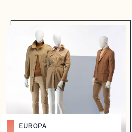
EUROPA