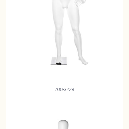
700-3228