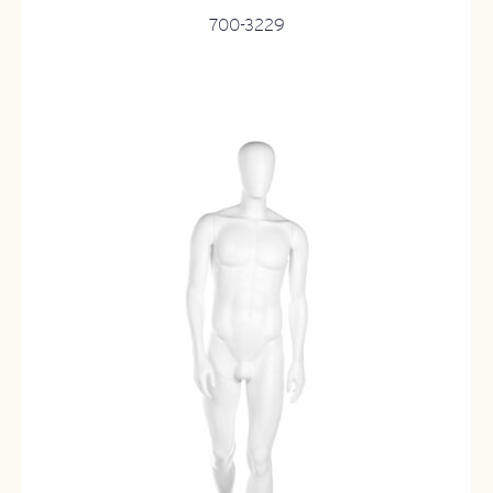
700-3229