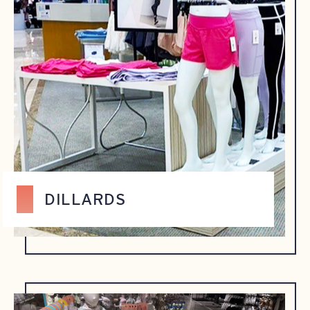
DILLARDS