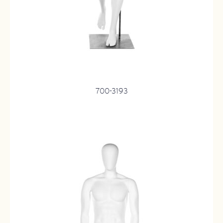
700-3193