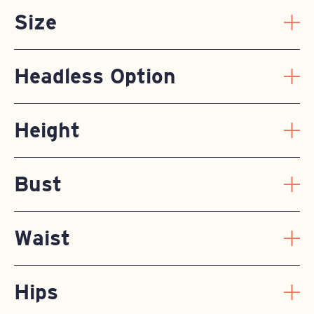
Size
Headless Option
Height
Bust
Waist
Hips