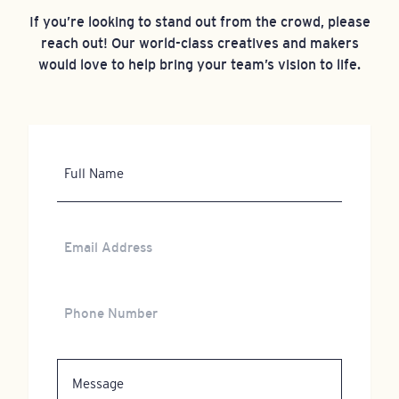
If you’re looking to stand out from the crowd, please
reach out! Our world-class creatives and makers
would love to help bring your team’s vision to life.
Full
Name
Email
Address
Phone
Number
Message