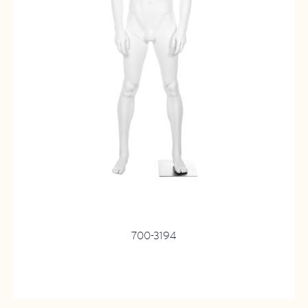
700-3194