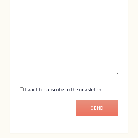
Newsletter
I want to subscribe to the newsletter