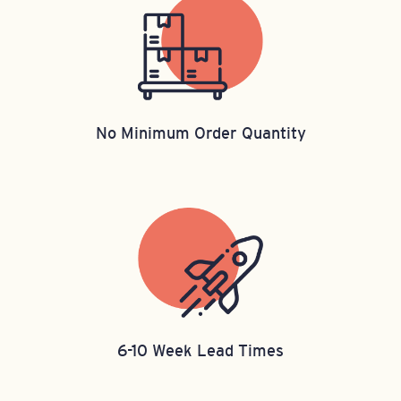
No Minimum Order Quantity
6-10 Week Lead Times