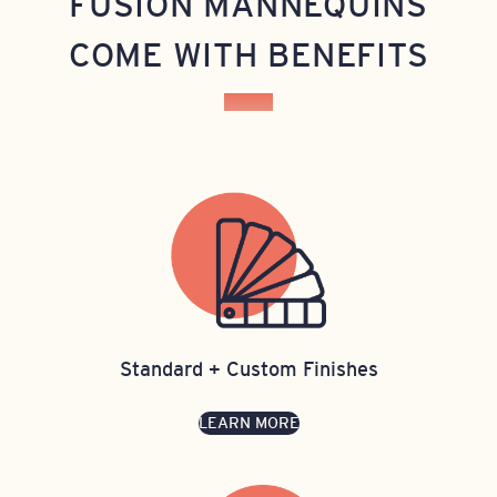
FUSION MANNEQUINS
COME WITH BENEFITS
Standard + Custom Finishes
LEARN MORE