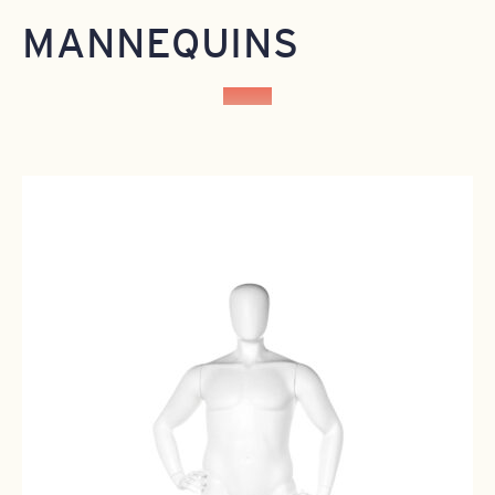
MANNEQUINS