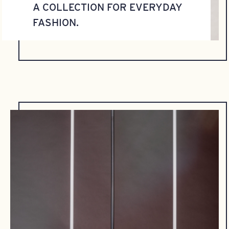
A COLLECTION FOR EVERYDAY
FASHION.