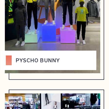
PYSCHO BUNNY