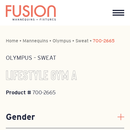
Home
•
Mannequins
•
Olympus
•
Sweat
•
700-2665
OLYMPUS
–
SWEAT
LIFESTYLE GYM A
Product #
700-2665
Gender