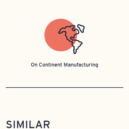
On Continent Manufacturing
SIMILAR