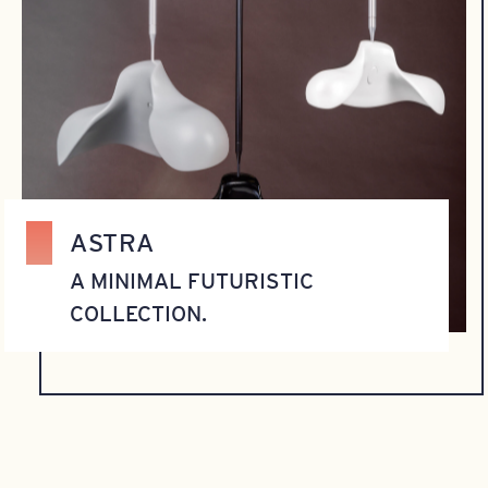
ASTRA
A MINIMAL FUTURISTIC
COLLECTION.