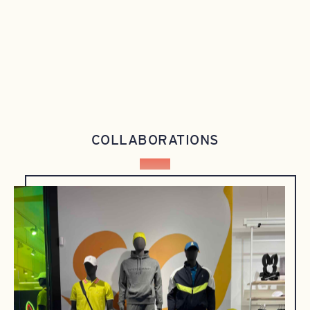
COLLABORATIONS