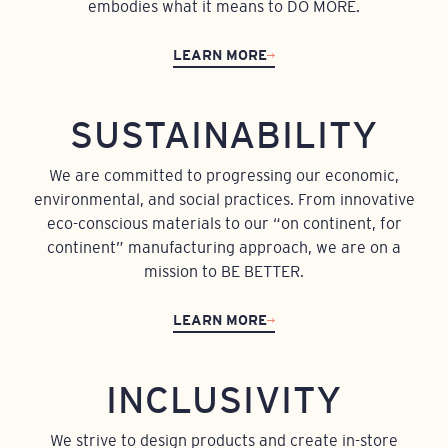
embodies what it means to DO MORE.
LEARN MORE
SUSTAINABILITY
We are committed to progressing our economic,
environmental, and social practices. From innovative
eco-conscious materials to our “on continent, for
continent” manufacturing approach, we are on a
mission to BE BETTER.
LEARN MORE
INCLUSIVITY
We strive to design products and create in-store