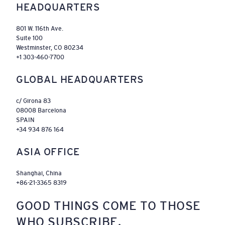
HEADQUARTERS
801 W. 116th Ave.
Suite 100
Westminster, CO 80234
+1 303-460-7700
GLOBAL HEADQUARTERS
c/ Girona 83
08008 Barcelona
SPAIN
+34 934 876 164
ASIA OFFICE
Shanghai, China
+86-21-3365 8319
GOOD THINGS COME TO THOSE
WHO SUBSCRIBE.