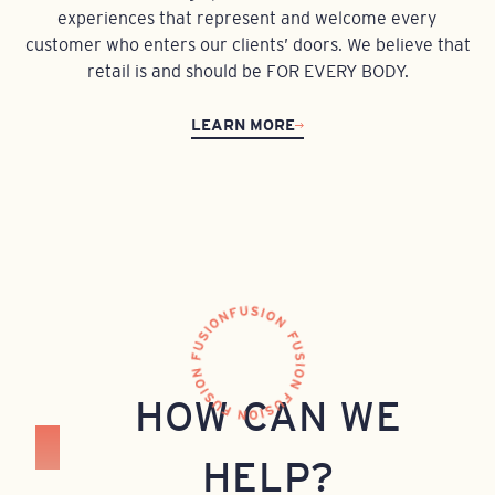
experiences that represent and welcome every
customer who enters our clients’ doors. We believe that
retail is and should be FOR EVERY BODY.
LEARN MORE
HOW CAN WE
HELP?