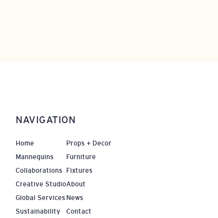
NAVIGATION
Home
Props + Decor
Mannequins
Furniture
Collaborations
Fixtures
Creative Studio
About
Global Services
News
Sustainability
Contact