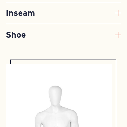
Inseam
Shoe