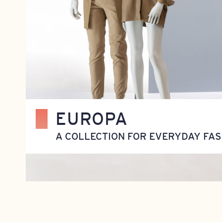
EUROPA
A COLLECTION FOR EVERYDAY FAS