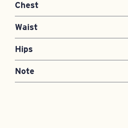
Chest
Waist
Hips
Note