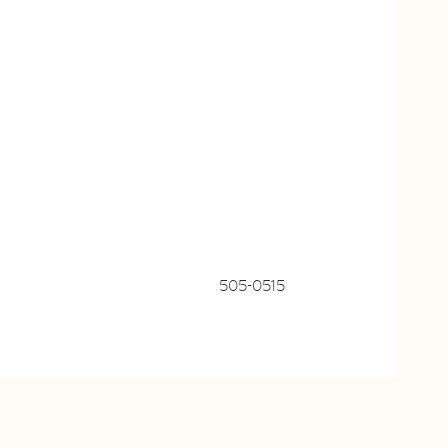
505-0515