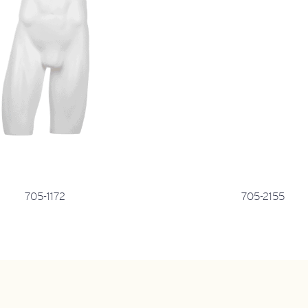
705-1172
705-2155