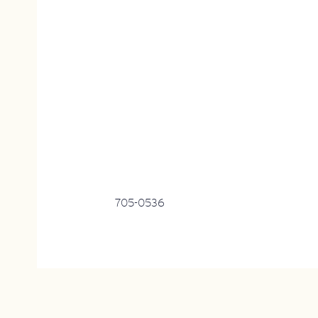
705-0536