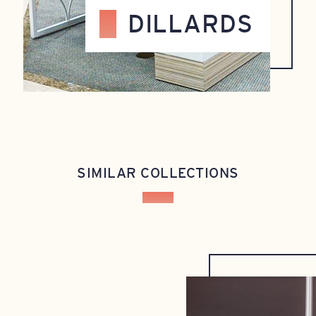
DILLARDS
SIMILAR COLLECTIONS