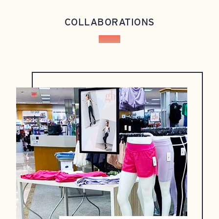
COLLABORATIONS