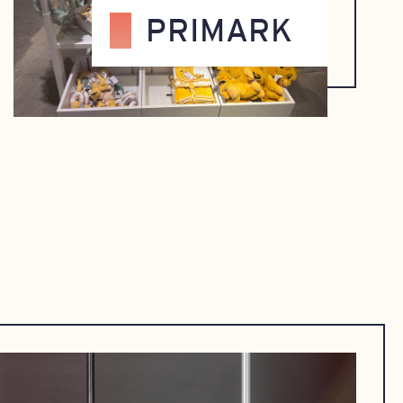
PRIMARK