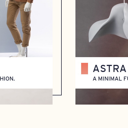
ASTRA
HION.
A MINIMAL F