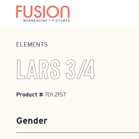
Home
•
Mannequins
•
Elements
•
701-2157
ELEMENTS
LARS 3/4
Product #
701-2157
Gender