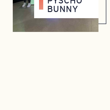
PYSCHO
BUNNY