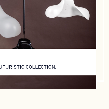
UTURISTIC COLLECTION.