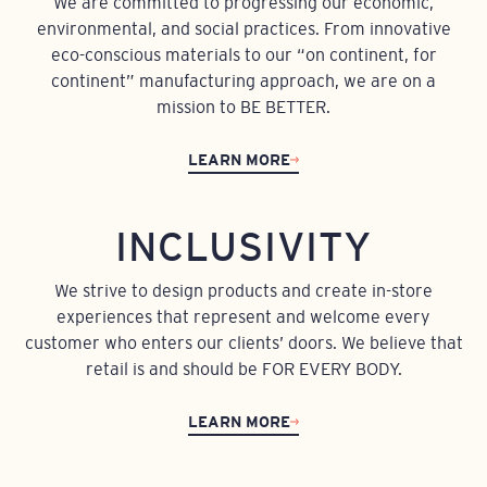
We are committed to progressing our economic,
environmental, and social practices. From innovative
eco-conscious materials to our “on continent, for
continent” manufacturing approach, we are on a
mission to BE BETTER.
LEARN MORE
INCLUSIVITY
We strive to design products and create in-store
experiences that represent and welcome every
customer who enters our clients’ doors. We believe that
retail is and should be FOR EVERY BODY.
LEARN MORE