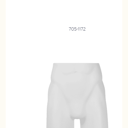
705-1172