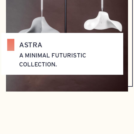
ASTRA
A MINIMAL FUTURISTIC
COLLECTION.