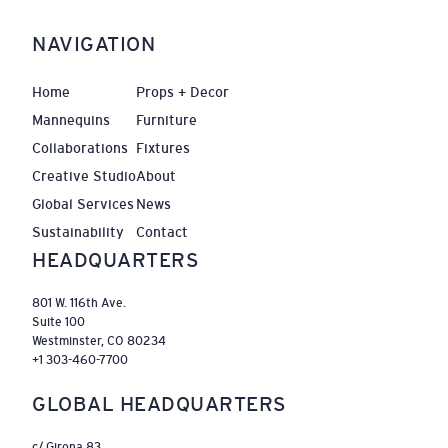
NAVIGATION
Home
Props + Decor
Mannequins
Furniture
Collaborations
Fixtures
Creative Studio
About
Global Services
News
Sustainability
Contact
HEADQUARTERS
801 W. 116th Ave.
Suite 100
Westminster, CO 80234
+1 303-460-7700
GLOBAL HEADQUARTERS
c/ Girona 83