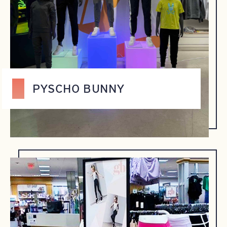
PYSCHO BUNNY