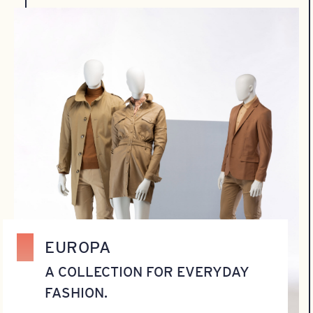
EUROPA
A COLLECTION FOR EVERYDAY
FASHION.