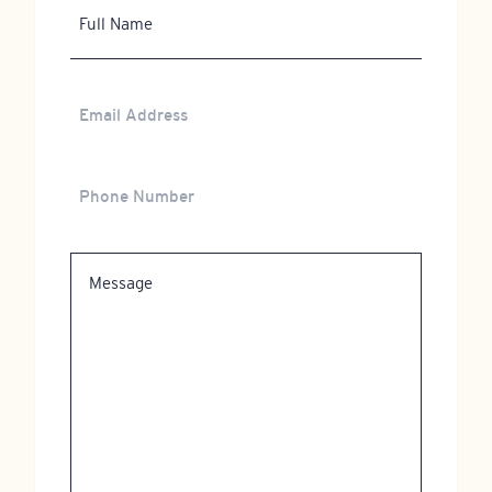
Full
Name
Email
Address
Phone
Number
Message