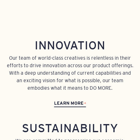
INNOVATION
Our team of world-class creatives is relentless in their
efforts to drive innovation across our product offerings.
With a deep understanding of current capabilities and
an exciting vision for what is possible, our team
embodies what it means to DO MORE.
LEARN MORE
SUSTAINABILITY