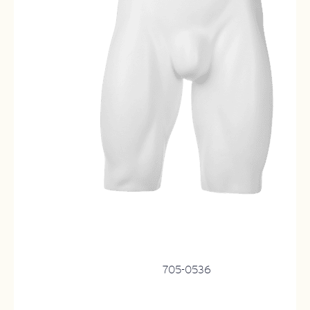
705-0536