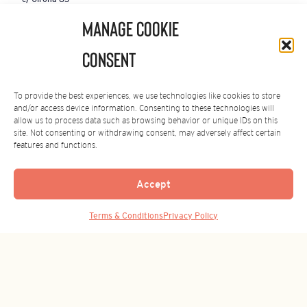
08008 Barcelona
Manage Cookie
SPAIN
+34 934 876 164
Consent
ASIA OFFICE
To provide the best experiences, we use technologies like cookies to store
Shanghai, China
and/or access device information. Consenting to these technologies will
+86-21-3365 8319
allow us to process data such as browsing behavior or unique IDs on this
site. Not consenting or withdrawing consent, may adversely affect certain
GOOD THINGS COME TO THOSE
features and functions.
WHO SUBSCRIBE.
Sign up for the latest news.
Accept
Email
Submit
Back to Top
(Required)
Terms & Conditions
Privacy Policy
By subscribing you agree to our
Privacy Policy
.
You can unsubscribe at any time.