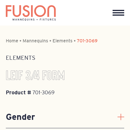
Home
•
Mannequins
•
Elements
•
701-3069
ELEMENTS
LEIF 3/4 FORM
Product #
701-3069
Gender