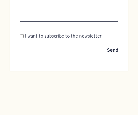
Newsletter
I want to subscribe to the newsletter
Send