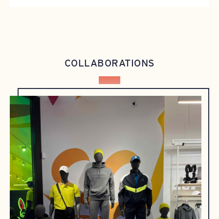
COLLABORATIONS