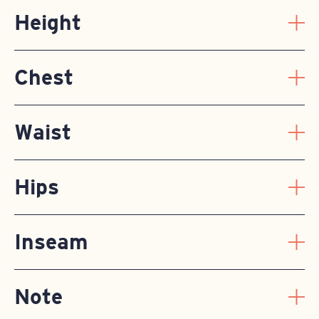
Height
Chest
Waist
Hips
Inseam
Note