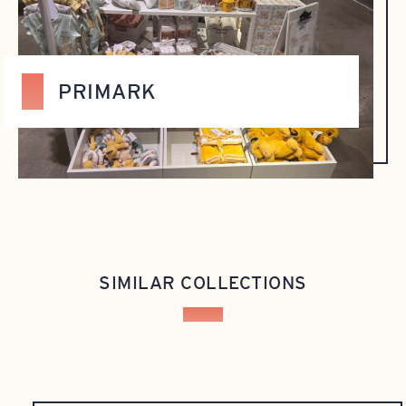
PRIMARK
SIMILAR COLLECTIONS