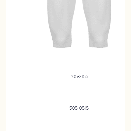
705-2155
505-0515