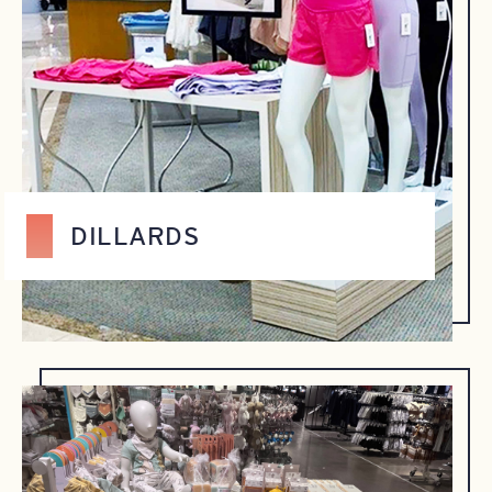
DILLARDS