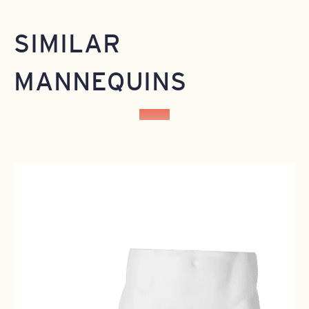
SIMILAR
MANNEQUINS