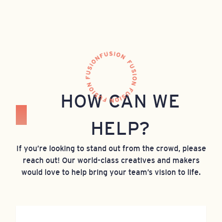
HOW CAN WE
HELP?
If you’re looking to stand out from the crowd, please
reach out! Our world-class creatives and makers
would love to help bring your team’s vision to life.