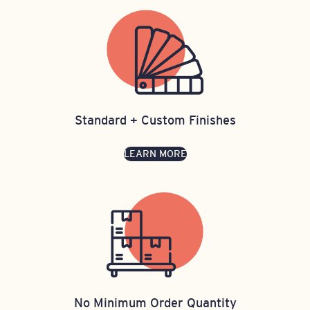
Standard + Custom Finishes
LEARN MORE
No Minimum Order Quantity