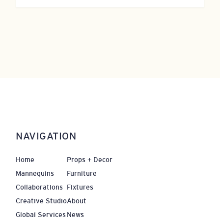
NAVIGATION
Home
Props + Decor
Mannequins
Furniture
Collaborations
Fixtures
Creative Studio
About
Global Services
News