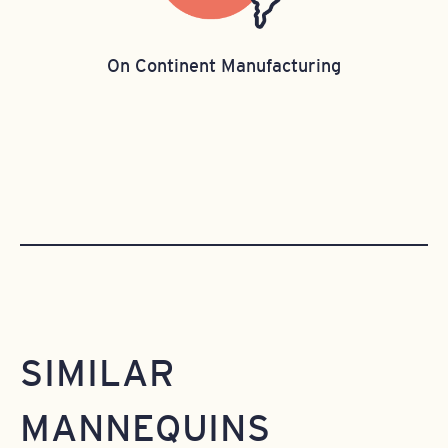
On Continent Manufacturing
SIMILAR
MANNEQUINS