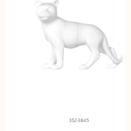
352-3845