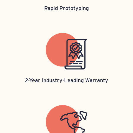
Rapid Prototyping
2-Year Industry-Leading Warranty​