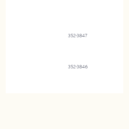
352-3847
352-3846