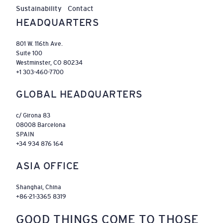
Sustainability
Contact
HEADQUARTERS
801 W. 116th Ave.
Suite 100
Westminster, CO 80234
+1 303-460-7700
GLOBAL HEADQUARTERS
c/ Girona 83
08008 Barcelona
SPAIN
+34 934 876 164
ASIA OFFICE
Shanghai, China
+86-21-3365 8319
GOOD THINGS COME TO THOSE