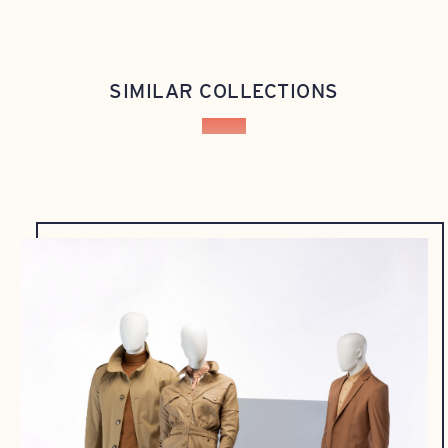
SIMILAR COLLECTIONS