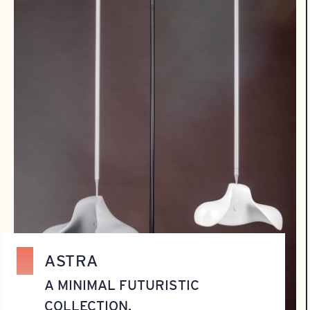
ASTRA
A MINIMAL FUTURISTIC
COLLECTION.