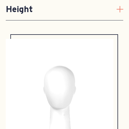
Height