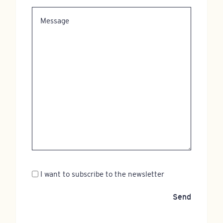
Message
Newsletter
I want to subscribe to the newsletter
Send