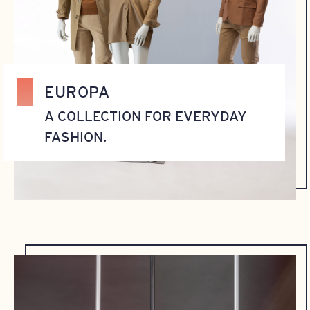
EUROPA
A COLLECTION FOR EVERYDAY
FASHION.