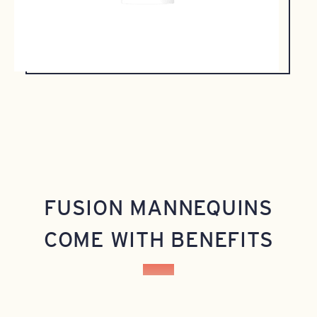
FUSION MANNEQUINS
COME WITH BENEFITS