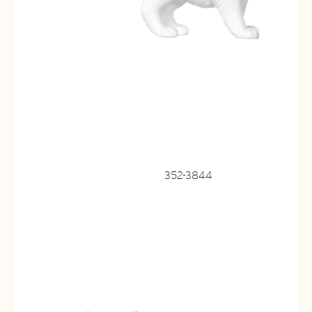
352-3844