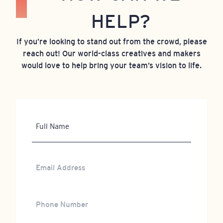
HELP?
If you’re looking to stand out from the crowd, please
reach out! Our world-class creatives and makers
would love to help bring your team’s vision to life.
Full
Name
Email
Address
Phone
Number