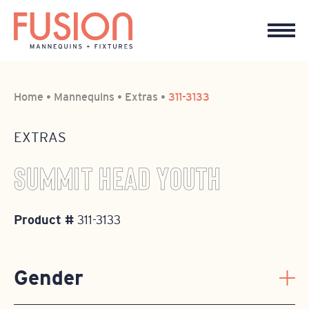
Home
•
Mannequins
•
Extras
•
311-3133
EXTRAS
SUMMIT HEAD YOUTH
Product #
311-3133
Gender