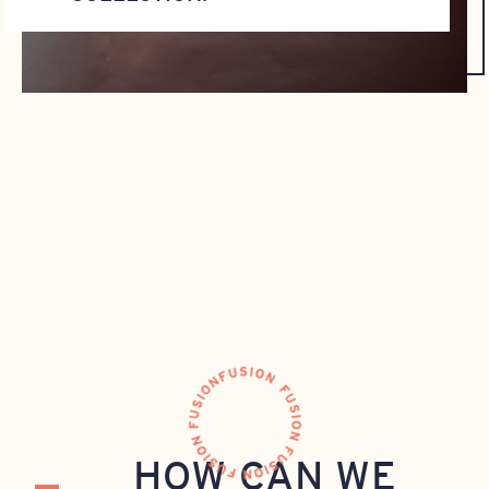
HOW CAN WE