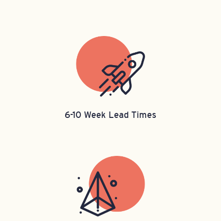
6-10 Week Lead Times